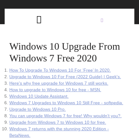
Skip
C
to
content
Open
B
Button
Windows 10 Upgrade From
Windows 7 Free 2020
How To Upgrade To Windows 10 For ‘Free’ In 2020.
Upgrade to Windows 10 For Free (2022 Guide) | Geek's.
Here's why free upgrade for Windows 7 still works.
How to upgrade to Windows 10 for free - MSN.
Windows 10 Update Assistant.
Windows 7 Upgrades to Windows 10 Still Free - softpedia.
Upgrade to Windows 10 Pro.
You can upgrade Windows 7 for free! Why wouldn’t you?.
Upgrade from Windows 7 to Windows 10 for free.
Windows 7 returns with the stunning 2020 Edition -
BetaNews.