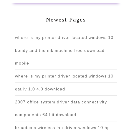
Newest Pages
where is my printer driver located windows 10
bendy and the ink machine free download
mobile
where is my printer driver located windows 10
gta iv 1.0 4.0 download
2007 office system driver data connectivity
components 64 bit download
broadcom wireless lan driver windows 10 hp