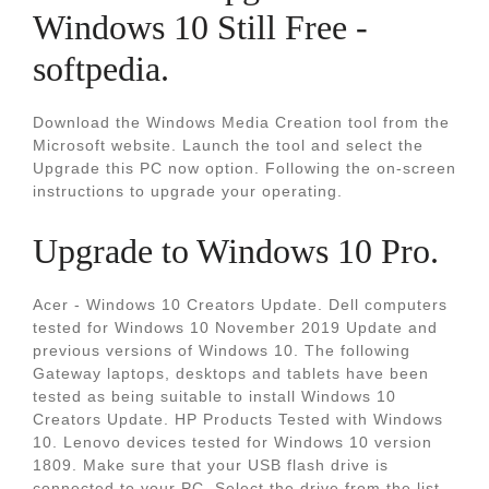
Windows 10 Still Free -
softpedia.
Download the Windows Media Creation tool from the
Microsoft website. Launch the tool and select the
Upgrade this PC now option. Following the on-screen
instructions to upgrade your operating.
Upgrade to Windows 10 Pro.
Acer - Windows 10 Creators Update. Dell computers
tested for Windows 10 November 2019 Update and
previous versions of Windows 10. The following
Gateway laptops, desktops and tablets have been
tested as being suitable to install Windows 10
Creators Update. HP Products Tested with Windows
10. Lenovo devices tested for Windows 10 version
1809. Make sure that your USB flash drive is
connected to your PC. Select the drive from the list