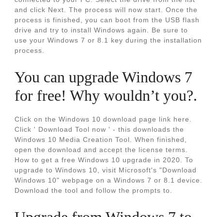
and click Next. The process will now start. Once the
process is finished, you can boot from the USB flash
drive and try to install Windows again. Be sure to
use your Windows 7 or 8.1 key during the installation
process.
You can upgrade Windows 7
for free! Why wouldn’t you?.
Click on the Windows 10 download page link here.
Click ' Download Tool now ' - this downloads the
Windows 10 Media Creation Tool. When finished,
open the download and accept the license terms.
How to get a free Windows 10 upgrade in 2020. To
upgrade to Windows 10, visit Microsoft's "Download
Windows 10" webpage on a Windows 7 or 8.1 device.
Download the tool and follow the prompts to.