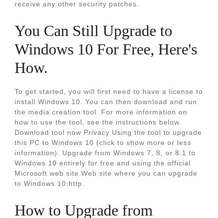
receive any other security patches.
You Can Still Upgrade to
Windows 10 For Free, Here's
How.
To get started, you will first need to have a license to
install Windows 10. You can then download and run
the media creation tool. For more information on
how to use the tool, see the instructions below.
Download tool now Privacy Using the tool to upgrade
this PC to Windows 10 (click to show more or less
information). Upgrade from Windows 7, 8, or 8.1 to
Windows 10 entirely for free and using the official
Microsoft web site.Web site where you can upgrade
to Windows 10:http.
How to Upgrade from