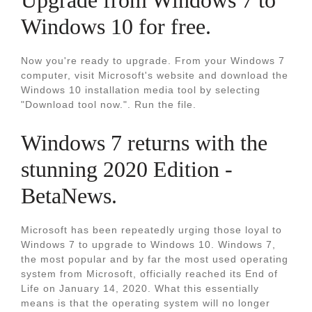
Upgrade from Windows 7 to
Windows 10 for free.
Now you're ready to upgrade. From your Windows 7
computer, visit Microsoft's website and download the
Windows 10 installation media tool by selecting
"Download tool now.". Run the file.
Windows 7 returns with the
stunning 2020 Edition -
BetaNews.
Microsoft has been repeatedly urging those loyal to
Windows 7 to upgrade to Windows 10. Windows 7,
the most popular and by far the most used operating
system from Microsoft, officially reached its End of
Life on January 14, 2020. What this essentially
means is that the operating system will no longer