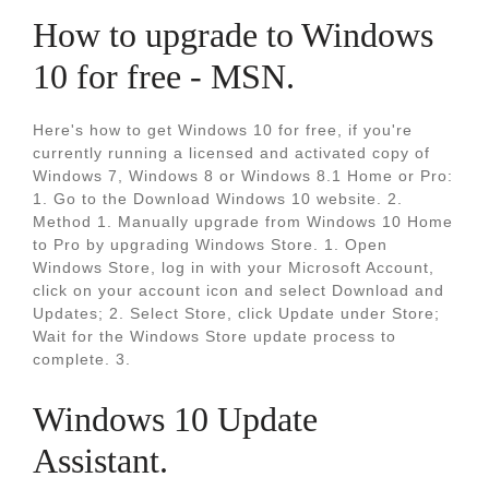
How to upgrade to Windows
10 for free - MSN.
Here's how to get Windows 10 for free, if you're
currently running a licensed and activated copy of
Windows 7, Windows 8 or Windows 8.1 Home or Pro:
1. Go to the Download Windows 10 website. 2.
Method 1. Manually upgrade from Windows 10 Home
to Pro by upgrading Windows Store. 1. Open
Windows Store, log in with your Microsoft Account,
click on your account icon and select Download and
Updates; 2. Select Store, click Update under Store;
Wait for the Windows Store update process to
complete. 3.
Windows 10 Update
Assistant.