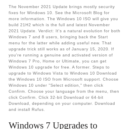
The November 2021 Update brings mostly security
fixes for Windows 10. See the Microsoft Blog for
more information. The Windows 10 ISO will give you
build 21H2 which is the full and latest November
2021 Update. Verdict: It's a natural evolution for both
Windows 7 and 8 users, bringing back the Start
menu for the latter while adding useful new. That
upgrade trick still works as of January 15, 2020. If
you're running a genuine and activated version of
Windows 7 Pro, Home or Ultimate, you can get
Windows 10 upgrade for free. A former. Steps to
upgrade to Windows Vista to Windows 10 Download
the Windows 10 ISO from Microsoft support. Choose
Windows 10 under "Select edition," then click
Confirm. Choose your language from the menu, then
click Confirm. Click 32-bit Download or 64-bit
Download, depending on your computer. Download
and install Rufus.
Windows 7 Upgrades to