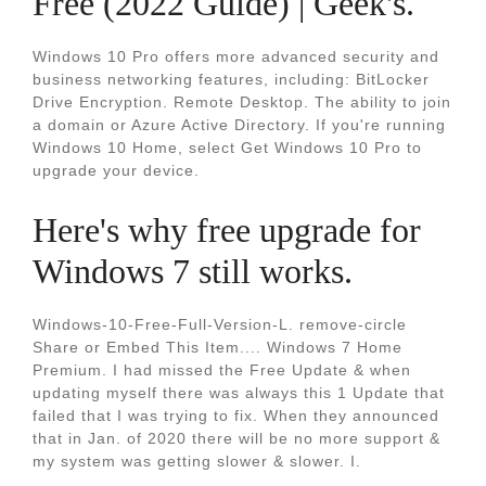
Free (2022 Guide) | Geek's.
Windows 10 Pro offers more advanced security and
business networking features, including: BitLocker
Drive Encryption. Remote Desktop. The ability to join
a domain or Azure Active Directory. If you're running
Windows 10 Home, select Get Windows 10 Pro to
upgrade your device.
Here's why free upgrade for
Windows 7 still works.
Windows-10-Free-Full-Version-L. remove-circle
Share or Embed This Item.... Windows 7 Home
Premium. I had missed the Free Update & when
updating myself there was always this 1 Update that
failed that I was trying to fix. When they announced
that in Jan. of 2020 there will be no more support &
my system was getting slower & slower. I.