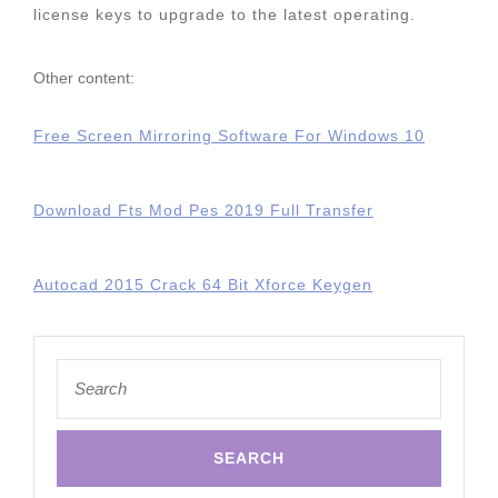
license keys to upgrade to the latest operating.
Other content:
Free Screen Mirroring Software For Windows 10
Download Fts Mod Pes 2019 Full Transfer
Autocad 2015 Crack 64 Bit Xforce Keygen
Search
for: