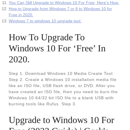
You Can Still Upgrade to Windows 10 For Free, Here's How.
How to Upgrade from Windows 7 or 8 to Windows 10 for
Free in 2020.
Windows 7 to windows 10 upgrade tool.
How To Upgrade To
Windows 10 For ‘Free’ In
2020.
Step 1. Download Windows 10 Media Create Tool.
Step 2. Create a Windows 10 installation media file
like an ISO file, USB flash drive, or DVD. After you
have created an ISO file, then you need to burn the
Windows 10 64/32 bit ISO file to a blank USB with
burning tools like Rufus. Step 3.
Upgrade to Windows 10 For