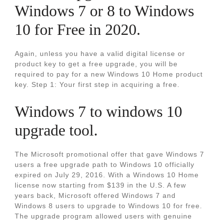
Windows 7 or 8 to Windows
10 for Free in 2020.
Again, unless you have a valid digital license or
product key to get a free upgrade, you will be
required to pay for a new Windows 10 Home product
key. Step 1: Your first step in acquiring a free.
Windows 7 to windows 10
upgrade tool.
The Microsoft promotional offer that gave Windows 7
users a free upgrade path to Windows 10 officially
expired on July 29, 2016. With a Windows 10 Home
license now starting from $139 in the U.S. A few
years back, Microsoft offered Windows 7 and
Windows 8 users to upgrade to Windows 10 for free.
The upgrade program allowed users with genuine