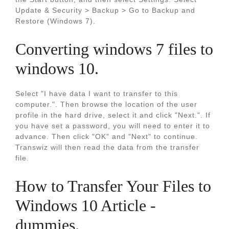
Update & Security > Backup > Go to Backup and
Restore (Windows 7).
Converting windows 7 files to
windows 10.
Select "I have data I want to transfer to this
computer.". Then browse the location of the user
profile in the hard drive, select it and click "Next.". If
you have set a password, you will need to enter it to
advance. Then click "OK" and "Next" to continue.
Transwiz will then read the data from the transfer
file.
How to Transfer Your Files to
Windows 10 Article -
dummies.