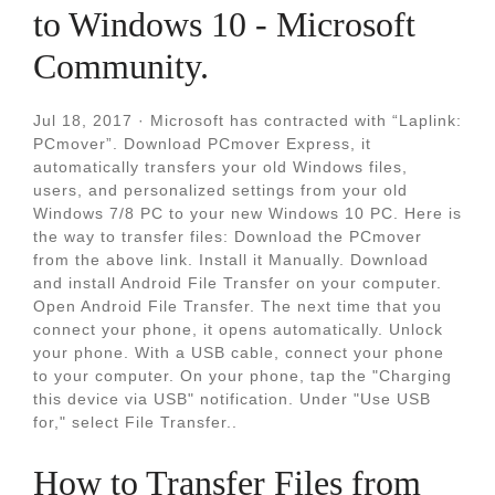
to Windows 10 - Microsoft
Community.
Jul 18, 2017 · Microsoft has contracted with “Laplink:
PCmover”. Download PCmover Express, it
automatically transfers your old Windows files,
users, and personalized settings from your old
Windows 7/8 PC to your new Windows 10 PC. Here is
the way to transfer files: Download the PCmover
from the above link. Install it Manually. Download
and install Android File Transfer on your computer.
Open Android File Transfer. The next time that you
connect your phone, it opens automatically. Unlock
your phone. With a USB cable, connect your phone
to your computer. On your phone, tap the "Charging
this device via USB" notification. Under "Use USB
for," select File Transfer..
How to Transfer Files from