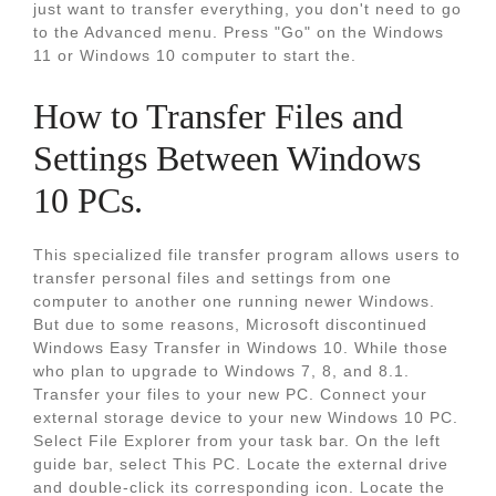
just want to transfer everything, you don't need to go
to the Advanced menu. Press "Go" on the Windows
11 or Windows 10 computer to start the.
How to Transfer Files and
Settings Between Windows
10 PCs.
This specialized file transfer program allows users to
transfer personal files and settings from one
computer to another one running newer Windows.
But due to some reasons, Microsoft discontinued
Windows Easy Transfer in Windows 10. While those
who plan to upgrade to Windows 7, 8, and 8.1.
Transfer your files to your new PC. Connect your
external storage device to your new Windows 10 PC.
Select File Explorer from your task bar. On the left
guide bar, select This PC. Locate the external drive
and double-click its corresponding icon. Locate the