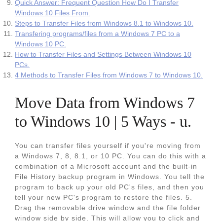
Quick Answer: Frequent Question How Do I Transfer
Windows 10 Files From.
Steps to Transfer Files from Windows 8.1 to Windows 10.
Transfering programs/files from a Windows 7 PC to a
Windows 10 PC.
How to Transfer Files and Settings Between Windows 10
PCs.
4 Methods to Transfer Files from Windows 7 to Windows 10.
Move Data from Windows 7
to Windows 10 | 5 Ways - u.
You can transfer files yourself if you're moving from
a Windows 7, 8, 8.1, or 10 PC. You can do this with a
combination of a Microsoft account and the built‐in
File History backup program in Windows. You tell the
program to back up your old PC's files, and then you
tell your new PC's program to restore the files. 5.
Drag the removable drive window and the file folder
window side by side. This will allow you to click and