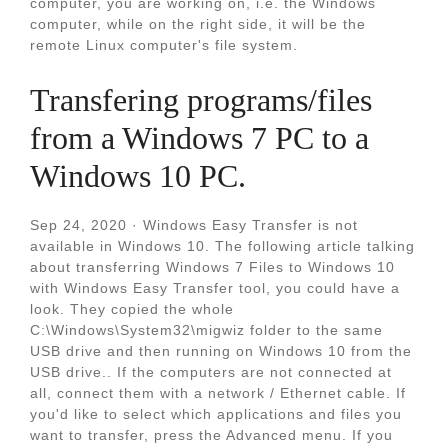
computer, you are working on, i.e. the Windows
computer, while on the right side, it will be the
remote Linux computer's file system.
Transfering programs/files
from a Windows 7 PC to a
Windows 10 PC.
Sep 24, 2020 · Windows Easy Transfer is not
available in Windows 10. The following article talking
about transferring Windows 7 Files to Windows 10
with Windows Easy Transfer tool, you could have a
look. They copied the whole
C:\Windows\System32\migwiz folder to the same
USB drive and then running on Windows 10 from the
USB drive.. If the computers are not connected at
all, connect them with a network / Ethernet cable. If
you'd like to select which applications and files you
want to transfer, press the Advanced menu. If you