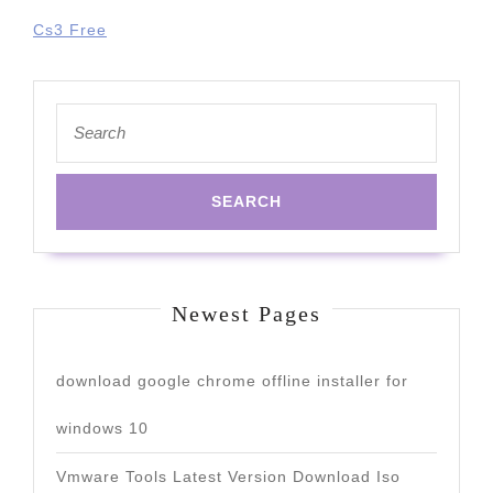
Cs3 Free
Search
for:
Newest Pages
download google chrome offline installer for
windows 10
Vmware Tools Latest Version Download Iso