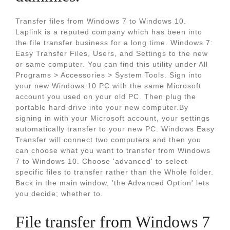
Transfer files from Windows 7 to Windows 10.
Laplink is a reputed company which has been into
the file transfer business for a long time. Windows 7:
Easy Transfer Files, Users, and Settings to the new
or same computer. You can find this utility under All
Programs > Accessories > System Tools. Sign into
your new Windows 10 PC with the same Microsoft
account you used on your old PC. Then plug the
portable hard drive into your new computer.By
signing in with your Microsoft account, your settings
automatically transfer to your new PC. Windows Easy
Transfer will connect two computers and then you
can choose what you want to transfer from Windows
7 to Windows 10. Choose 'advanced' to select
specific files to transfer rather than the Whole folder.
Back in the main window, 'the Advanced Option' lets
you decide; whether to.
File transfer from Windows 7