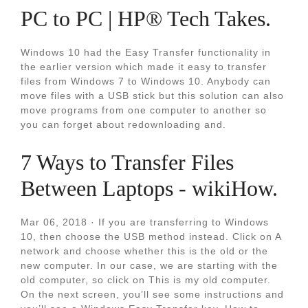
PC to PC | HP® Tech Takes.
Windows 10 had the Easy Transfer functionality in
the earlier version which made it easy to transfer
files from Windows 7 to Windows 10. Anybody can
move files with a USB stick but this solution can also
move programs from one computer to another so
you can forget about redownloading and.
7 Ways to Transfer Files
Between Laptops - wikiHow.
Mar 06, 2018 · If you are transferring to Windows
10, then choose the USB method instead. Click on A
network and choose whether this is the old or the
new computer. In our case, we are starting with the
old computer, so click on This is my old computer.
On the next screen, you’ll see some instructions and