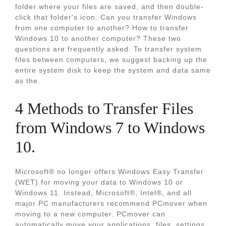
folder where your files are saved, and then double-
click that folder's icon. Can you transfer Windows
from one computer to another? How to transfer
Windows 10 to another computer? These two
questions are frequently asked. To transfer system
files between computers, we suggest backing up the
entire system disk to keep the system and data same
as the.
4 Methods to Transfer Files
from Windows 7 to Windows
10.
Microsoft® no longer offers Windows Easy Transfer
(WET) for moving your data to Windows 10 or
Windows 11. Instead, Microsoft®, Intel®, and all
major PC manufacturers recommend PCmover when
moving to a new computer. PCmover can
automatically move your applications, files, settings,