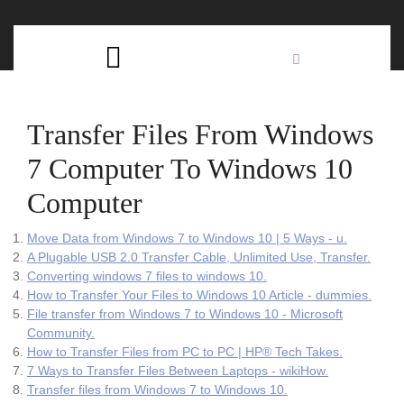
Skip
C
to
content
Open
B
Button
Transfer Files From Windows
7 Computer To Windows 10
Computer
Move Data from Windows 7 to Windows 10 | 5 Ways - u.
A Plugable USB 2.0 Transfer Cable, Unlimited Use, Transfer.
Converting windows 7 files to windows 10.
How to Transfer Your Files to Windows 10 Article - dummies.
File transfer from Windows 7 to Windows 10 - Microsoft
Community.
How to Transfer Files from PC to PC | HP® Tech Takes.
7 Ways to Transfer Files Between Laptops - wikiHow.
Transfer files from Windows 7 to Windows 10.