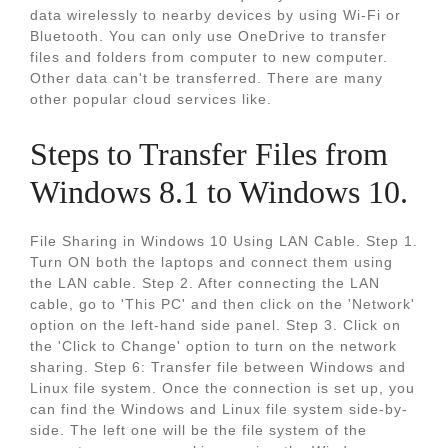
data wirelessly to nearby devices by using Wi-Fi or
Bluetooth. You can only use OneDrive to transfer
files and folders from computer to new computer.
Other data can't be transferred. There are many
other popular cloud services like.
Steps to Transfer Files from
Windows 8.1 to Windows 10.
File Sharing in Windows 10 Using LAN Cable. Step 1.
Turn ON both the laptops and connect them using
the LAN cable. Step 2. After connecting the LAN
cable, go to 'This PC' and then click on the 'Network'
option on the left-hand side panel. Step 3. Click on
the 'Click to Change' option to turn on the network
sharing. Step 6: Transfer file between Windows and
Linux file system. Once the connection is set up, you
can find the Windows and Linux file system side-by-
side. The left one will be the file system of the