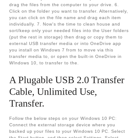
drag the files from the computer to your drive. 6.
Click on the folder you want to transfer. Alternatively,
you can click on the file name and drag each item
individually. 7. Now's the time to clean house and
sort/keep only your needed files into the User folders
(put the rest in storage) then drag or copy them to
external USB transfer media or into OneDrive app
you install on Windows 7 from to move via this
transfer media to, or open the built-in OneDrive in
WIndows 10, to transfer to the.
A Plugable USB 2.0 Transfer
Cable, Unlimited Use,
Transfer.
Follow the below steps on your Windows 10 PC:
Connect the external storage device where you
backed up your files to your Windows 10 PC. Select
the Start button, and then select Settings. Select