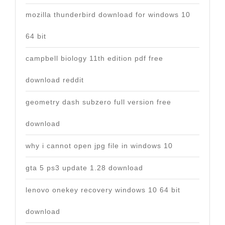
mozilla thunderbird download for windows 10
64 bit
campbell biology 11th edition pdf free
download reddit
geometry dash subzero full version free
download
why i cannot open jpg file in windows 10
gta 5 ps3 update 1.28 download
lenovo onekey recovery windows 10 64 bit
download