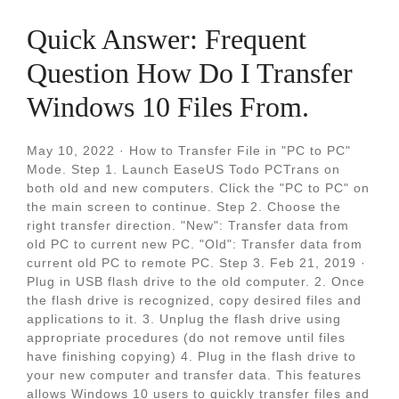
Quick Answer: Frequent
Question How Do I Transfer
Windows 10 Files From.
May 10, 2022 · How to Transfer File in "PC to PC"
Mode. Step 1. Launch EaseUS Todo PCTrans on
both old and new computers. Click the "PC to PC" on
the main screen to continue. Step 2. Choose the
right transfer direction. "New": Transfer data from
old PC to current new PC. "Old": Transfer data from
current old PC to remote PC. Step 3. Feb 21, 2019 ·
Plug in USB flash drive to the old computer. 2. Once
the flash drive is recognized, copy desired files and
applications to it. 3. Unplug the flash drive using
appropriate procedures (do not remove until files
have finishing copying) 4. Plug in the flash drive to
your new computer and transfer data. This features
allows Windows 10 users to quickly transfer files and