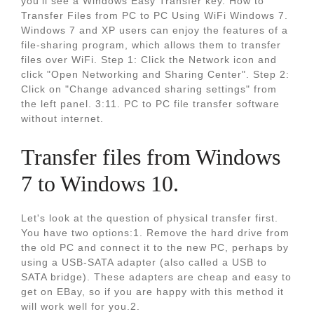
you’ll see a Windows Easy Transfer key. How to
Transfer Files from PC to PC Using WiFi Windows 7.
Windows 7 and XP users can enjoy the features of a
file-sharing program, which allows them to transfer
files over WiFi. Step 1: Click the Network icon and
click "Open Networking and Sharing Center". Step 2:
Click on "Change advanced sharing settings" from
the left panel. 3:11. PC to PC file transfer software
without internet.
Transfer files from Windows
7 to Windows 10.
Let's look at the question of physical transfer first.
You have two options:1. Remove the hard drive from
the old PC and connect it to the new PC, perhaps by
using a USB-SATA adapter (also called a USB to
SATA bridge). These adapters are cheap and easy to
get on EBay, so if you are happy with this method it
will work well for you.2.