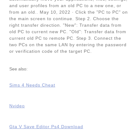
and user profiles from an old PC to a new one, or
from an old.. May 10, 2022 · Click the "PC to PC" on
the main screen to continue. Step 2. Choose the
right transfer direction. "New": Transfer data from
old PC to current new PC. "Old": Transfer data from
current old PC to remote PC. Step 3. Connect the
two PCs on the same LAN by entering the password
or verification code of the target PC.
See also:
Sims 4 Needs Cheat
Nvideo
Gta V Save Editor Ps4 Download