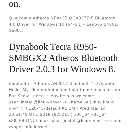
on.
Qualcomm Atheros NFA435 QCA9377-5 Bluetooth
4.0 Driver for Windows 10 (64-bit) - Lenovo S400z,
S500z.
Dynabook Tecra R950-
SMBGX2 Atheros Bluetooth
Driver 2.0.3 for Windows 8.
Bluetooth - Atheros AR3012 Bluetooth 4.0 Adapter.
Hello. My bluetooth does not start nine times on ten.
But Know I need it. Any help is welcome.
user_install@linux-nhv4:~> uname -a Linux linux-
nhv4 4.4.120-45-default #1 SMP Wed Mar 14
20:51:49 UTC 2018 (623211f) x86_64 x86_64
x86_64 GNU/Linux. user_install@linux-nhv4:~> sudo
zypper info kernel.