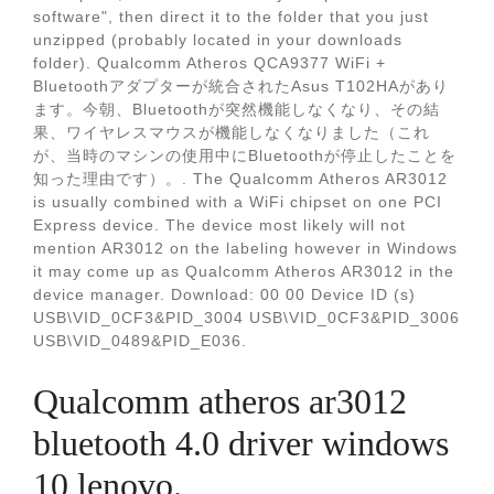
software", then direct it to the folder that you just
unzipped (probably located in your downloads
folder). Qualcomm Atheros QCA9377 WiFi +
Bluetoothアダプターが統合されたAsus T102HAがあり
ます。今朝、Bluetoothが突然機能しなくなり、その結
果、ワイヤレスマウスが機能しなくなりました（これ
が、当時のマシンの使用中にBluetoothが停止したことを
知った理由です）。. The Qualcomm Atheros AR3012
is usually combined with a WiFi chipset on one PCI
Express device. The device most likely will not
mention AR3012 on the labeling however in Windows
it may come up as Qualcomm Atheros AR3012 in the
device manager. Download: 00 00 Device ID (s)
USB\VID_0CF3&PID_3004 USB\VID_0CF3&PID_3006
USB\VID_0489&PID_E036.
Qualcomm atheros ar3012
bluetooth 4.0 driver windows
10 lenovo.