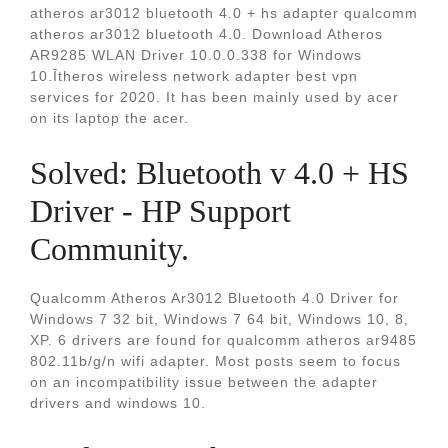
atheros ar3012 bluetooth 4.0 + hs adapter qualcomm
atheros ar3012 bluetooth 4.0. Download Atheros
AR9285 WLAN Driver 10.0.0.338 for Windows
10.Ītheros wireless network adapter best vpn
services for 2020. It has been mainly used by acer
on its laptop the acer.
Solved: Bluetooth v 4.0 + HS
Driver - HP Support
Community.
Qualcomm Atheros Ar3012 Bluetooth 4.0 Driver for
Windows 7 32 bit, Windows 7 64 bit, Windows 10, 8,
XP. 6 drivers are found for qualcomm atheros ar9485
802.11b/g/n wifi adapter. Most posts seem to focus
on an incompatibility issue between the adapter
drivers and windows 10.