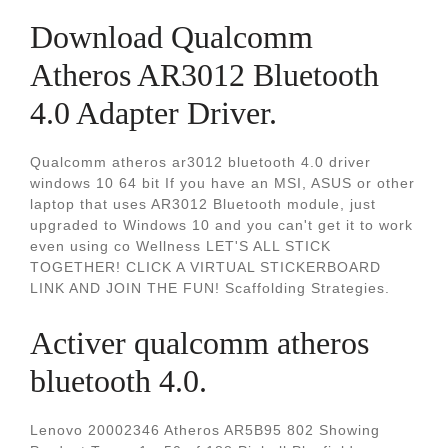
Download Qualcomm
Atheros AR3012 Bluetooth
4.0 Adapter Driver.
Qualcomm atheros ar3012 bluetooth 4.0 driver
windows 10 64 bit If you have an MSI, ASUS or other
laptop that uses AR3012 Bluetooth module, just
upgraded to Windows 10 and you can't get it to work
even using co Wellness LET'S ALL STICK
TOGETHER! CLICK A VIRTUAL STICKERBOARD
LINK AND JOIN THE FUN! Scaffolding Strategies.
Activer qualcomm atheros
bluetooth 4.0.
Lenovo 20002346 Atheros AR5B95 802 Showing