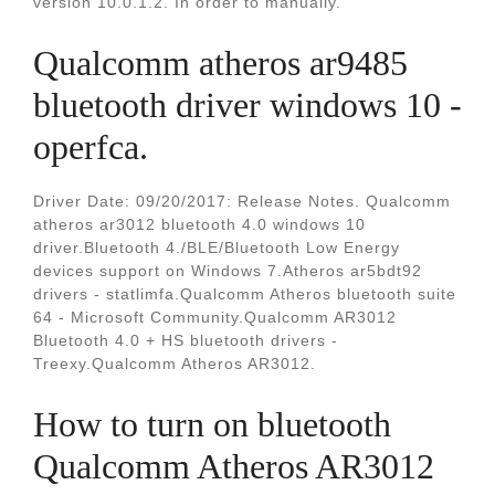
version 10.0.1.2. In order to manually.
Qualcomm atheros ar9485
bluetooth driver windows 10 -
operfca.
Driver Date: 09/20/2017: Release Notes. Qualcomm
atheros ar3012 bluetooth 4.0 windows 10
driver.Bluetooth 4./BLE/Bluetooth Low Energy
devices support on Windows 7.Atheros ar5bdt92
drivers - statlimfa.Qualcomm Atheros bluetooth suite
64 - Microsoft Community.Qualcomm AR3012
Bluetooth 4.0 + HS bluetooth drivers -
Treexy.Qualcomm Atheros AR3012.
How to turn on bluetooth
Qualcomm Atheros AR3012