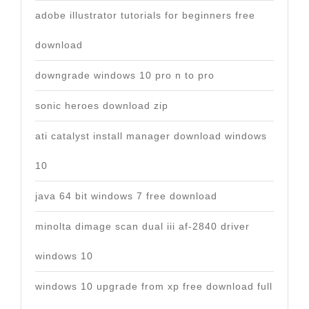
adobe illustrator tutorials for beginners free
download
downgrade windows 10 pro n to pro
sonic heroes download zip
ati catalyst install manager download windows
10
java 64 bit windows 7 free download
minolta dimage scan dual iii af-2840 driver
windows 10
windows 10 upgrade from xp free download full