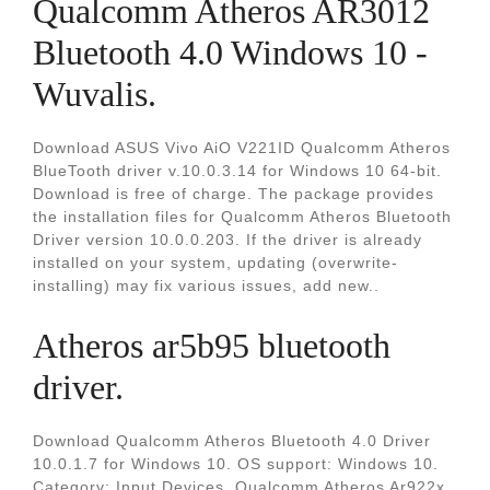
Qualcomm Atheros AR3012
Bluetooth 4.0 Windows 10 -
Wuvalis.
Download ASUS Vivo AiO V221ID Qualcomm Atheros
BlueTooth driver v.10.0.3.14 for Windows 10 64-bit.
Download is free of charge. The package provides
the installation files for Qualcomm Atheros Bluetooth
Driver version 10.0.0.203. If the driver is already
installed on your system, updating (overwrite-
installing) may fix various issues, add new..
Atheros ar5b95 bluetooth
driver.
Download Qualcomm Atheros Bluetooth 4.0 Driver
10.0.1.7 for Windows 10. OS support: Windows 10.
Category: Input Devices. Qualcomm Atheros Ar922x