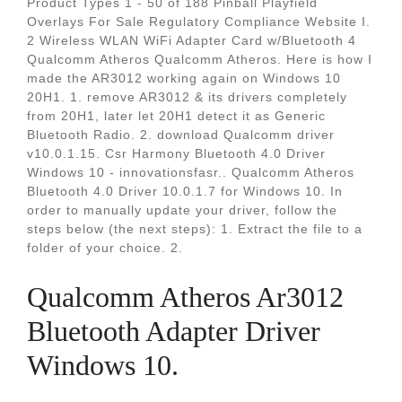
Product Types 1 - 50 of 188 Pinball Playfield
Overlays For Sale Regulatory Compliance Website I.
2 Wireless WLAN WiFi Adapter Card w/Bluetooth 4
Qualcomm Atheros Qualcomm Atheros. Here is how I
made the AR3012 working again on Windows 10
20H1. 1. remove AR3012 & its drivers completely
from 20H1, later let 20H1 detect it as Generic
Bluetooth Radio. 2. download Qualcomm driver
v10.0.1.15. Csr Harmony Bluetooth 4.0 Driver
Windows 10 - innovationsfasr.. Qualcomm Atheros
Bluetooth 4.0 Driver 10.0.1.7 for Windows 10. In
order to manually update your driver, follow the
steps below (the next steps): 1. Extract the file to a
folder of your choice. 2.
Qualcomm Atheros Ar3012
Bluetooth Adapter Driver
Windows 10.