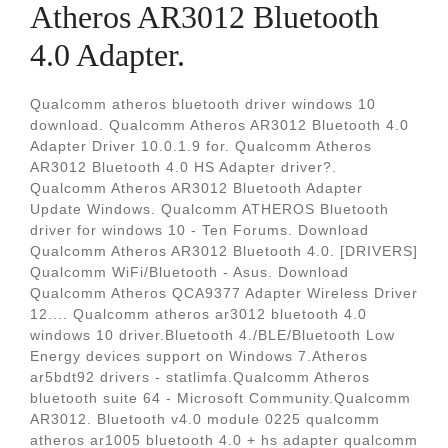
Atheros AR3012 Bluetooth
4.0 Adapter.
Qualcomm atheros bluetooth driver windows 10
download. Qualcomm Atheros AR3012 Bluetooth 4.0
Adapter Driver 10.0.1.9 for. Qualcomm Atheros
AR3012 Bluetooth 4.0 HS Adapter driver?.
Qualcomm Atheros AR3012 Bluetooth Adapter
Update Windows. Qualcomm ATHEROS Bluetooth
driver for windows 10 - Ten Forums. Download
Qualcomm Atheros AR3012 Bluetooth 4.0. [DRIVERS]
Qualcomm WiFi/Bluetooth - Asus. Download
Qualcomm Atheros QCA9377 Adapter Wireless Driver
12.... Qualcomm atheros ar3012 bluetooth 4.0
windows 10 driver.Bluetooth 4./BLE/Bluetooth Low
Energy devices support on Windows 7.Atheros
ar5bdt92 drivers - statlimfa.Qualcomm Atheros
bluetooth suite 64 - Microsoft Community.Qualcomm
AR3012. Bluetooth v4.0 module 0225 qualcomm
atheros ar1005 bluetooth 4.0 + hs adapter qualcomm