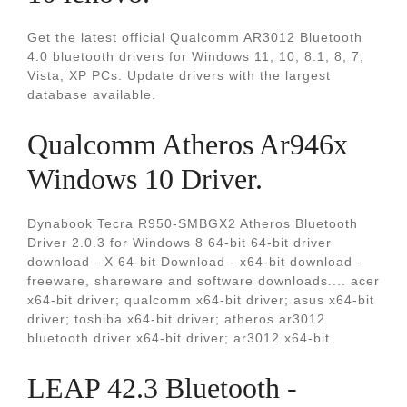
Get the latest official Qualcomm AR3012 Bluetooth
4.0 bluetooth drivers for Windows 11, 10, 8.1, 8, 7,
Vista, XP PCs. Update drivers with the largest
database available.
Qualcomm Atheros Ar946x
Windows 10 Driver.
Dynabook Tecra R950-SMBGX2 Atheros Bluetooth
Driver 2.0.3 for Windows 8 64-bit 64-bit driver
download - X 64-bit Download - x64-bit download -
freeware, shareware and software downloads.... acer
x64-bit driver; qualcomm x64-bit driver; asus x64-bit
driver; toshiba x64-bit driver; atheros ar3012
bluetooth driver x64-bit driver; ar3012 x64-bit.
LEAP 42.3 Bluetooth -