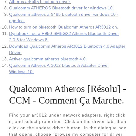
Atheros ar5b95 bluetooth driver.
Qualcomm ATHEROS Bluetooth driver for windows 10.
Qualcomm atheros ar9485 bluetooth driver windows 10 -
operfca.
How to turn on bluetooth Qualcomm Atheros AR3012 on.
Dynabook Tecra R950-SMBGX2 Atheros Bluetooth Driver
2.0.3 for Windows 8.
Download Qualcomm Atheros AR3012 Bluetooth 4.0 Adapter
Driver.
Activer qualcomm atheros bluetooth 4.0.
Qualcomm Atheros Ar3012 Bluetooth Adapter Driver
Windows 10.
Qualcomm Atheros [Résolu] -
CCM - Comment Ça Marche.
Find your ar3012 under network adapters, right click
it, and select properties. Click on the driver tab, then
click on the update driver button. In the dialogue box
that opens, choose "Browse my computer for driver