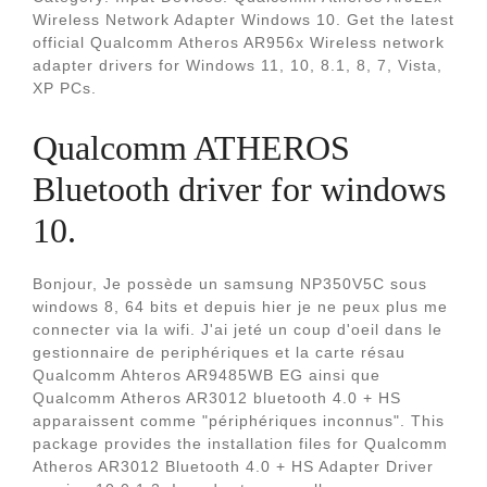
Wireless Network Adapter Windows 10. Get the latest
official Qualcomm Atheros AR956x Wireless network
adapter drivers for Windows 11, 10, 8.1, 8, 7, Vista,
XP PCs.
Qualcomm ATHEROS
Bluetooth driver for windows
10.
Bonjour, Je possède un samsung NP350V5C sous
windows 8, 64 bits et depuis hier je ne peux plus me
connecter via la wifi. J'ai jeté un coup d'oeil dans le
gestionnaire de periphériques et la carte résau
Qualcomm Ahteros AR9485WB EG ainsi que
Qualcomm Atheros AR3012 bluetooth 4.0 + HS
apparaissent comme "périphériques inconnus". This
package provides the installation files for Qualcomm
Atheros AR3012 Bluetooth 4.0 + HS Adapter Driver