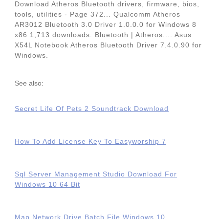
Download Atheros Bluetooth drivers, firmware, bios,
tools, utilities - Page 372... Qualcomm Atheros
AR3012 Bluetooth 3.0 Driver 1.0.0.0 for Windows 8
x86 1,713 downloads. Bluetooth | Atheros.... Asus
X54L Notebook Atheros Bluetooth Driver 7.4.0.90 for
Windows.
See also:
Secret Life Of Pets 2 Soundtrack Download
How To Add License Key To Easyworship 7
Sql Server Management Studio Download For
Windows 10 64 Bit
Map Network Drive Batch File Windows 10