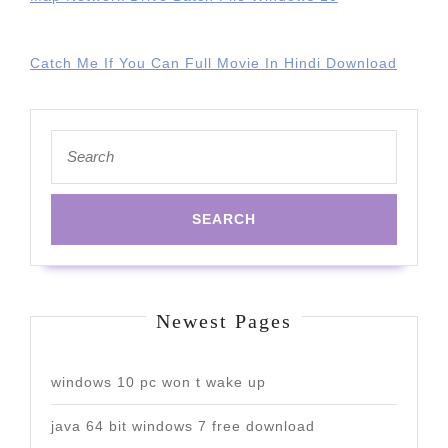
Catch Me If You Can Full Movie In Hindi Download
Search
for:
Newest Pages
windows 10 pc won t wake up
java 64 bit windows 7 free download