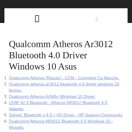
Skip
C
to
content
Open
B
Button
Qualcomm Atheros Ar3012
Bluetooth 4.0 Driver
Windows 10 Asus
Qualcomm Atheros [Résolu] - CCM - Comment Ça Marche.
Qualcomm atheros ar3012 bluetooth 4.0 driver windows 10
lenovo.
Qualcomm Atheros Ar946x Windows 10 Driver.
LEAP 42.3 Bluetooth - Atheros AR3012 Bluetooth 4.0
Adapter.
Solved: Bluetooth v 4.0 + HS Driver - HP Support Community.
Qualcomm Atheros AR3012 Bluetooth 4.0 Windows 10 -
Wuvalis.