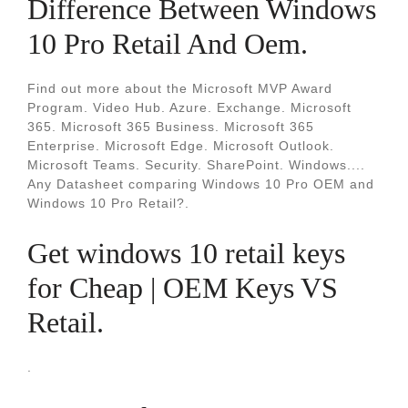
Difference Between Windows
10 Pro Retail And Oem.
Find out more about the Microsoft MVP Award
Program. Video Hub. Azure. Exchange. Microsoft
365. Microsoft 365 Business. Microsoft 365
Enterprise. Microsoft Edge. Microsoft Outlook.
Microsoft Teams. Security. SharePoint. Windows....
Any Datasheet comparing Windows 10 Pro OEM and
Windows 10 Pro Retail?.
Get windows 10 retail keys
for Cheap | OEM Keys VS
Retail.
.