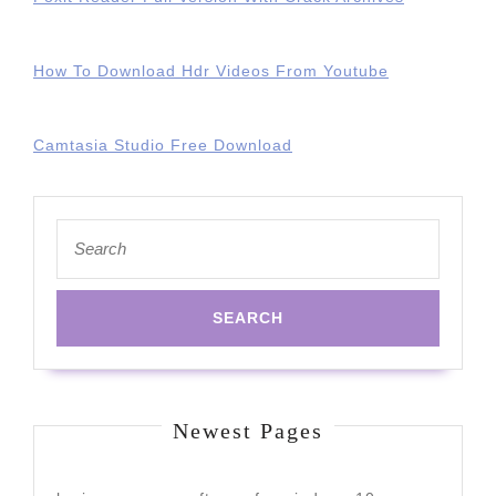
How To Download Hdr Videos From Youtube
Camtasia Studio Free Download
Search
for:
Newest Pages