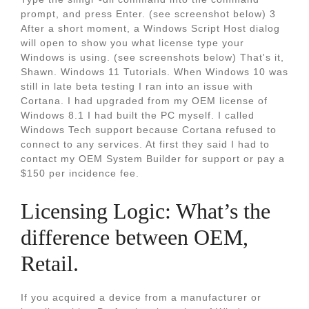
prompt, and press Enter. (see screenshot below) 3
After a short moment, a Windows Script Host dialog
will open to show you what license type your
Windows is using. (see screenshots below) That's it,
Shawn. Windows 11 Tutorials. When Windows 10 was
still in late beta testing I ran into an issue with
Cortana. I had upgraded from my OEM license of
Windows 8.1 I had built the PC myself. I called
Windows Tech support because Cortana refused to
connect to any services. At first they said I had to
contact my OEM System Builder for support or pay a
$150 per incidence fee.
Licensing Logic: What’s the
difference between OEM,
Retail.
If you acquired a device from a manufacturer or