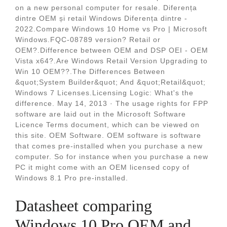
on a new personal computer for resale. Diferența
dintre OEM și retail Windows Diferența dintre -
2022.Compare Windows 10 Home vs Pro | Microsoft
Windows.FQC-08789 version? Retail or
OEM?.Difference between OEM and DSP OEI - OEM
Vista x64?.Are Windows Retail Version Upgrading to
Win 10 OEM??.The Differences Between
&quot;System Builder&quot; And &quot;Retail&quot;
Windows 7 Licenses.Licensing Logic: What's the
difference. May 14, 2013 · The usage rights for FPP
software are laid out in the Microsoft Software
Licence Terms document, which can be viewed on
this site. OEM Software. OEM software is software
that comes pre-installed when you purchase a new
computer. So for instance when you purchase a new
PC it might come with an OEM licensed copy of
Windows 8.1 Pro pre-installed.
Datasheet comparing
Windows 10 Pro OEM and