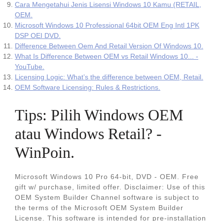
Cara Mengetahui Jenis Lisensi Windows 10 Kamu (RETAIL,
OEM.
Microsoft Windows 10 Professional 64bit OEM Eng Intl 1PK
DSP OEI DVD.
Difference Between Oem And Retail Version Of Windows 10.
What Is Difference Between OEM vs Retail Windows 10... -
YouTube.
Licensing Logic: What’s the difference between OEM, Retail.
OEM Software Licensing: Rules & Restrictions.
Tips: Pilih Windows OEM
atau Windows Retail? -
WinPoin.
Microsoft Windows 10 Pro 64-bit, DVD - OEM. Free
gift w/ purchase, limited offer. Disclaimer: Use of this
OEM System Builder Channel software is subject to
the terms of the Microsoft OEM System Builder
License. This software is intended for pre-installation