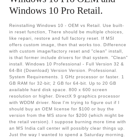
Windows 10 Pro Retail.
Reinstalling Windows 10 - OEM vs Retail. Use built-
in reset function, There should be multiple choices,
like repari, restore and full factory reset. If MSI
offers custom image, then that works too. Difference
with custom image/factory reset and "clean" install,
is that former include drivers for that system. "Clean"
install. Windows 10 Professional - Full Version 32 &
64-Bit (Download) Version Version. Professional.
System Requirements. 1 GHz processor or faster. 1
GB RAM for 32-bit; 2 GB for 64-bit. Up to 20 GB
available hard disk space. 800 x 600 screen
resolution or higher. DirectX 9 graphics processor
with WDDM driver. Now I'm trying to figure out if I
should buy an OEM license for $100 or buy the
version from the MS store for $200 (which might be
the retail version). I suppose burning more time with
an MS India call center will possibly clear things up.
Just the way I wanted to spend a Saturday morning.