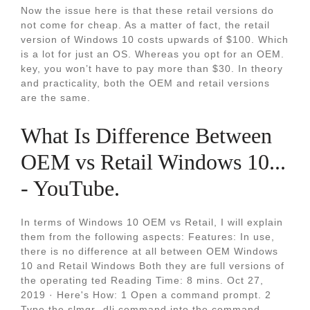
Now the issue here is that these retail versions do
not come for cheap. As a matter of fact, the retail
version of Windows 10 costs upwards of $100. Which
is a lot for just an OS. Whereas you opt for an OEM.
key, you won’t have to pay more than $30. In theory
and practicality, both the OEM and retail versions
are the same.
What Is Difference Between
OEM vs Retail Windows 10...
- YouTube.
In terms of Windows 10 OEM vs Retail, I will explain
them from the following aspects: Features: In use,
there is no difference at all between OEM Windows
10 and Retail Windows Both they are full versions of
the operating ted Reading Time: 8 mins. Oct 27,
2019 · Here's How: 1 Open a command prompt. 2
Type the slmgr -dli command into the command