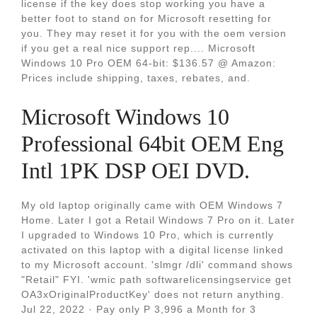
license if the key does stop working you have a
better foot to stand on for Microsoft resetting for
you. They may reset it for you with the oem version
if you get a real nice support rep.... Microsoft
Windows 10 Pro OEM 64-bit: $136.57 @ Amazon:
Prices include shipping, taxes, rebates, and.
Microsoft Windows 10
Professional 64bit OEM Eng
Intl 1PK DSP OEI DVD.
My old laptop originally came with OEM Windows 7
Home. Later I got a Retail Windows 7 Pro on it. Later
I upgraded to Windows 10 Pro, which is currently
activated on this laptop with a digital license linked
to my Microsoft account. 'slmgr /dli' command shows
"Retail" FYI. 'wmic path softwarelicensingservice get
OA3xOriginalProductKey' does not return anything.
Jul 22, 2022 · Pay only P 3,996 a Month for 3