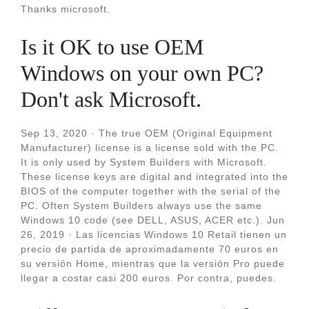
Thanks microsoft.
Is it OK to use OEM
Windows on your own PC?
Don't ask Microsoft.
Sep 13, 2020 · The true OEM (Original Equipment
Manufacturer) license is a license sold with the PC.
It is only used by System Builders with Microsoft.
These license keys are digital and integrated into the
BIOS of the computer together with the serial of the
PC. Often System Builders always use the same
Windows 10 code (see DELL, ASUS, ACER etc.). Jun
26, 2019 · Las licencias Windows 10 Retail tienen un
precio de partida de aproximadamente 70 euros en
su versión Home, mientras que la versión Pro puede
llegar a costar casi 200 euros. Por contra, puedes.