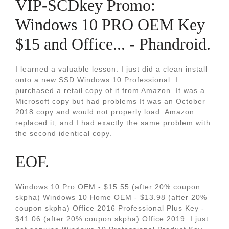
VIP-SCDkey Promo:
Windows 10 PRO OEM Key
$15 and Office... - Phandroid.
I learned a valuable lesson. I just did a clean install
onto a new SSD Windows 10 Professional. I
purchased a retail copy of it from Amazon. It was a
Microsoft copy but had problems It was an October
2018 copy and would not properly load. Amazon
replaced it, and I had exactly the same problem with
the second identical copy.
EOF.
Windows 10 Pro OEM - $15.55 (after 20% coupon
skpha) Windows 10 Home OEM - $13.98 (after 20%
coupon skpha) Office 2016 Professional Plus Key -
$41.06 (after 20% coupon skpha) Office 2019. I just