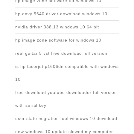
hp image zone software for windows 10
hp envy 5640 driver download windows 10
nvidia driver 388.13 windows 10 64 bit
hp image zone software for windows 10
real guitar 5 vst free download full version
is hp laserjet p1606dn compatible with windows
10
free download youtube downloader full version
with serial key
user state migration tool windows 10 download
new windows 10 update slowed my computer