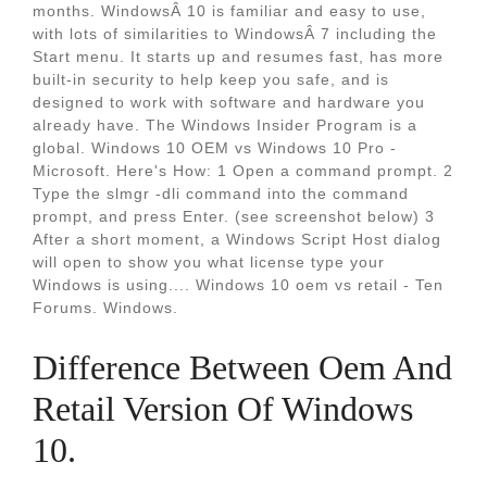
months. WindowsÂ 10 is familiar and easy to use,
with lots of similarities to WindowsÂ 7 including the
Start menu. It starts up and resumes fast, has more
built-in security to help keep you safe, and is
designed to work with software and hardware you
already have. The Windows Insider Program is a
global. Windows 10 OEM vs Windows 10 Pro -
Microsoft. Here's How: 1 Open a command prompt. 2
Type the slmgr -dli command into the command
prompt, and press Enter. (see screenshot below) 3
After a short moment, a Windows Script Host dialog
will open to show you what license type your
Windows is using.... Windows 10 oem vs retail - Ten
Forums. Windows.
Difference Between Oem And
Retail Version Of Windows
10.