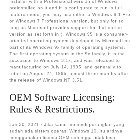
installer with a Professional version of Windows
preinstalled on it and it is configured to run in full
feature mode, you may use either a Windows 8.1 Pro
or Windows 7 Professional version, but only for so
long as Microsoft provides support for that earlier
version as set forth in (. Windows 95 is a consumer-
oriented operating system developed by Microsoft as
part of its Windows 9x family of operating systems.
The first operating system in the 9x family, it is the
successor to Windows 3.1x, and was released to
manufacturing on July 14, 1995, and generally to
retail on August 24, 1995, almost three months after
the release of Windows NT 3.51.
OEM Software Licensing:
Rules & Restrictions.
Jan 30, 2021 · Jika kamu membeli perangkat yang
sudah ada sistem operasi Windows 10, itu artinya
menggunakan lisensi OEM sehingga tidak bisa