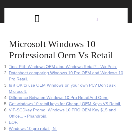
Skip
C
to
content
Open
B
Button
Microsoft Windows 10
Professional Oem Vs Retail
Tips: Pilih Windows OEM atau Windows Retail? - WinPoin.
Datasheet comparing Windows 10 Pro OEM and Windows 10
Pro Retail.
Is it OK to use OEM Windows on your own PC? Don't ask
Microsoft.
Difference Between Windows 10 Pro Retail And Oem.
Get windows 10 retail keys for Cheap | OEM Keys VS Retail.
VIP-SCDkey Promo: Windows 10 PRO OEM Key $15 and
Office... - Phandroid.
EOF.
Windows 10 pro retail | N.