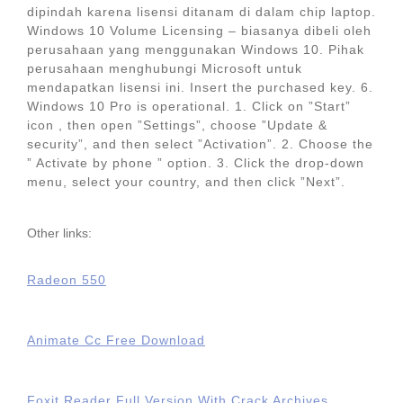
dipindah karena lisensi ditanam di dalam chip laptop.
Windows 10 Volume Licensing – biasanya dibeli oleh
perusahaan yang menggunakan Windows 10. Pihak
perusahaan menghubungi Microsoft untuk
mendapatkan lisensi ini. Insert the purchased key. 6.
Windows 10 Pro is operational. 1. Click on ”Start”
icon , then open ”Settings”, choose ”Update &
security”, and then select ”Activation”. 2. Choose the
” Activate by phone ” option. 3. Click the drop-down
menu, select your country, and then click ”Next”.
Other links:
Radeon 550
Animate Cc Free Download
Foxit Reader Full Version With Crack Archives