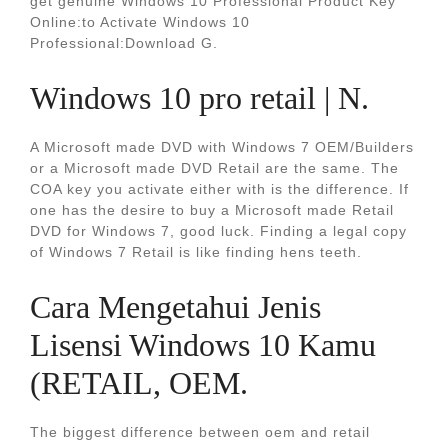
get genuine Windows 10 Professional Product Key
Online:to Activate Windows 10
Professional:Download G.
Windows 10 pro retail | N.
A Microsoft made DVD with Windows 7 OEM/Builders
or a Microsoft made DVD Retail are the same. The
COA key you activate either with is the difference. If
one has the desire to buy a Microsoft made Retail
DVD for Windows 7, good luck. Finding a legal copy
of Windows 7 Retail is like finding hens teeth.
Cara Mengetahui Jenis
Lisensi Windows 10 Kamu
(RETAIL, OEM.
The biggest difference between oem and retail