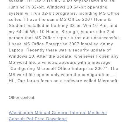
system. 10 Dec 2015 #6. A lot of programs are still
running in 32-bit. Windows 10 64-bit operating
system will run 32-bit programs, including MS Office
suites. I have the same MS Office 2007 Home &
Student installed in both my 32-bit Win 10 Pro, and
my 64-bit Win 10 Home. Strange, you are the 2nd
person that MS Office repair turns out unsuccessful.
I have MS Office Enterprise 2007 installed on my
Laptop. Recently there was a security update of
Windows 10. After the update, whenever I open any
MS word file, a window appears with a message
"Configuring Microsoft Office Enterprise 2007". The
MS word file opens only when the configuration... ·
Hi , Our forum focus on a software called Microsoft.
Other content:
Washington Manual General Internal Medicine
Consult Pdf Free Download