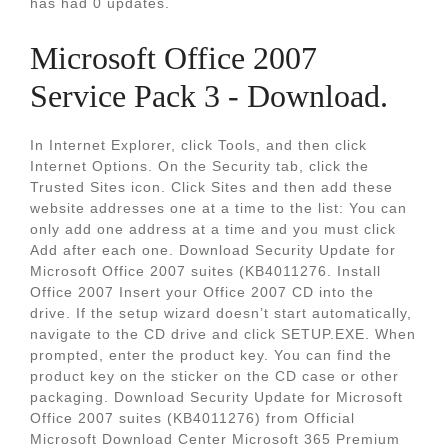
has had 0 updates.
Microsoft Office 2007
Service Pack 3 - Download.
In Internet Explorer, click Tools, and then click
Internet Options. On the Security tab, click the
Trusted Sites icon. Click Sites and then add these
website addresses one at a time to the list: You can
only add one address at a time and you must click
Add after each one. Download Security Update for
Microsoft Office 2007 suites (KB4011276. Install
Office 2007 Insert your Office 2007 CD into the
drive. If the setup wizard doesn’t start automatically,
navigate to the CD drive and click SETUP.EXE. When
prompted, enter the product key. You can find the
product key on the sticker on the CD case or other
packaging. Download Security Update for Microsoft
Office 2007 suites (KB4011276) from Official
Microsoft Download Center Microsoft 365 Premium