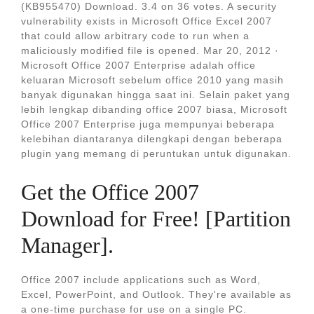
(KB955470) Download. 3.4 on 36 votes. A security
vulnerability exists in Microsoft Office Excel 2007
that could allow arbitrary code to run when a
maliciously modified file is opened. Mar 20, 2012 ·
Microsoft Office 2007 Enterprise adalah office
keluaran Microsoft sebelum office 2010 yang masih
banyak digunakan hingga saat ini. Selain paket yang
lebih lengkap dibanding office 2007 biasa, Microsoft
Office 2007 Enterprise juga mempunyai beberapa
kelebihan diantaranya dilengkapi dengan beberapa
plugin yang memang di peruntukan untuk digunakan.
Get the Office 2007
Download for Free! [Partition
Manager].
Office 2007 include applications such as Word,
Excel, PowerPoint, and Outlook. They're available as
a one-time purchase for use on a single PC.