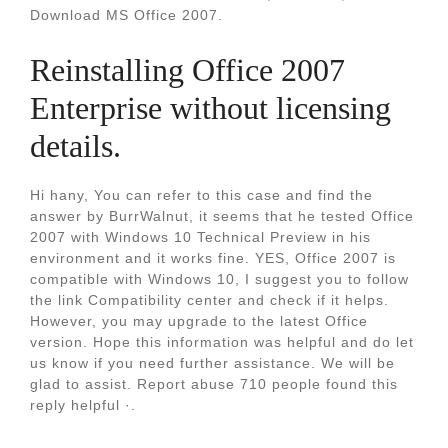
Download MS Office 2007.
Reinstalling Office 2007
Enterprise without licensing
details.
Hi hany, You can refer to this case and find the
answer by BurrWalnut, it seems that he tested Office
2007 with Windows 10 Technical Preview in his
environment and it works fine. YES, Office 2007 is
compatible with Windows 10, I suggest you to follow
the link Compatibility center and check if it helps.
However, you may upgrade to the latest Office
version. Hope this information was helpful and do let
us know if you need further assistance. We will be
glad to assist. Report abuse 710 people found this
reply helpful ·.