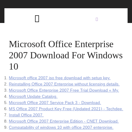
Skip
C
to
content
Open
B
Button
Microsoft Office Enterprise
2007 Download For Windows
10
Microsoft office 2007 iso free download with setup key.
Reinstalling Office 2007 Enterprise without licensing details.
Microsoft Office Enterprise 2007 Free Trial Download « My.
Microsoft Update Catalog.
Microsoft Office 2007 Service Pack 3 - Download.
MS Office 2007 Product Key Free (Updated 2021) - Techdee.
Install Office 2007.
Microsoft Office 2007 Enterprise Edition - CNET Download.
Compatability of windows 10 with office 2007 enterprise.