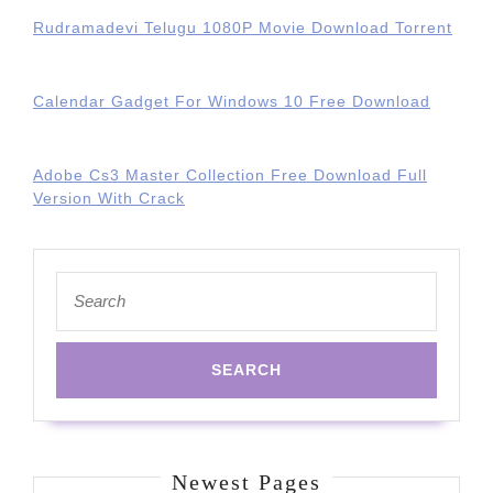
Rudramadevi Telugu 1080P Movie Download Torrent
Calendar Gadget For Windows 10 Free Download
Adobe Cs3 Master Collection Free Download Full
Version With Crack
Search
for:
Newest Pages