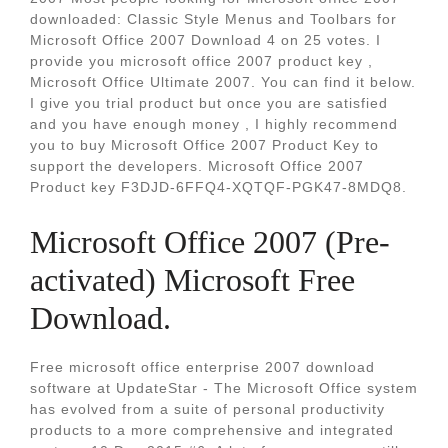
downloaded: Classic Style Menus and Toolbars for
Microsoft Office 2007 Download 4 on 25 votes. I
provide you microsoft office 2007 product key ,
Microsoft Office Ultimate 2007. You can find it below.
I give you trial product but once you are satisfied
and you have enough money , I highly recommend
you to buy Microsoft Office 2007 Product Key to
support the developers. Microsoft Office 2007
Product key F3DJD-6FFQ4-XQTQF-PGK47-8MDQ8.
Microsoft Office 2007 (Pre-
activated) Microsoft Free
Download.
Free microsoft office enterprise 2007 download
software at UpdateStar - The Microsoft Office system
has evolved from a suite of personal productivity
products to a more comprehensive and integrated