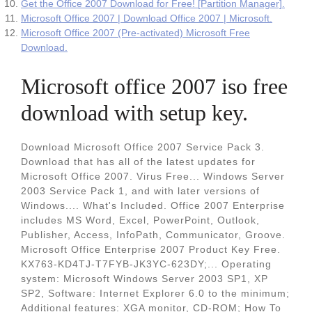
Get the Office 2007 Download for Free! [Partition Manager].
Microsoft Office 2007 | Download Office 2007 | Microsoft.
Microsoft Office 2007 (Pre-activated) Microsoft Free
Download.
Microsoft office 2007 iso free
download with setup key.
Download Microsoft Office 2007 Service Pack 3.
Download that has all of the latest updates for
Microsoft Office 2007. Virus Free... Windows Server
2003 Service Pack 1, and with later versions of
Windows.... What's Included. Office 2007 Enterprise
includes MS Word, Excel, PowerPoint, Outlook,
Publisher, Access, InfoPath, Communicator, Groove.
Microsoft Office Enterprise 2007 Product Key Free.
KX763-KD4TJ-T7FYB-JK3YC-623DY;... Operating
system: Microsoft Windows Server 2003 SP1, XP
SP2, Software: Internet Explorer 6.0 to the minimum;
Additional features: XGA monitor, CD-ROM; How To