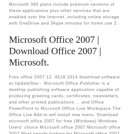
Microsoft 365 plans include premium versions of
these applications plus other services that are
enabled over the Internet, including online storage
with OneDrive and Skype minutes for home use 2.
Microsoft Office 2007 |
Download Office 2007 |
Microsoft.
Free office 2007 12..4518.1014 download software
at UpdateStar - Microsoft Office Publisher is a
desktop publishing software application capable of
producing greeting cards, certificates, newsletters,
and other printed publications.... and Office
PowerPoint to Microsoft Office Live Workspace.The
Office Live Add-in will install new menu. Download
microsoft office 2007 for free (Windows) Windows
Users' choice Microsoft office 2007 Microsoft office
2007 Most people looking for Microsoft office 2007