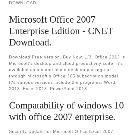
DOWNLOAD.
Microsoft Office 2007
Enterprise Edition - CNET
Download.
Download Free Version. Buy Now. 1/3. Office 2013 is
Microsoft's desktop and cloud productivity suite. It's
available as a stand alone desktop package or
through Microsoft's Office 365 subscription model.
It's various versions include the programs: Word
2013. Excel 2013. PowerPoint 2013.
Compatability of windows 10
with office 2007 enterprise.
Security Update for Microsoft Office Excel 2007