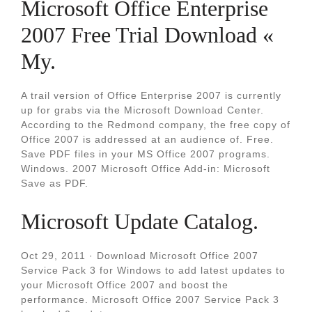
Microsoft Office Enterprise
2007 Free Trial Download «
My.
A trail version of Office Enterprise 2007 is currently
up for grabs via the Microsoft Download Center.
According to the Redmond company, the free copy of
Office 2007 is addressed at an audience of. Free.
Save PDF files in your MS Office 2007 programs.
Windows. 2007 Microsoft Office Add-in: Microsoft
Save as PDF.
Microsoft Update Catalog.
Oct 29, 2011 · Download Microsoft Office 2007
Service Pack 3 for Windows to add latest updates to
your Microsoft Office 2007 and boost the
performance. Microsoft Office 2007 Service Pack 3