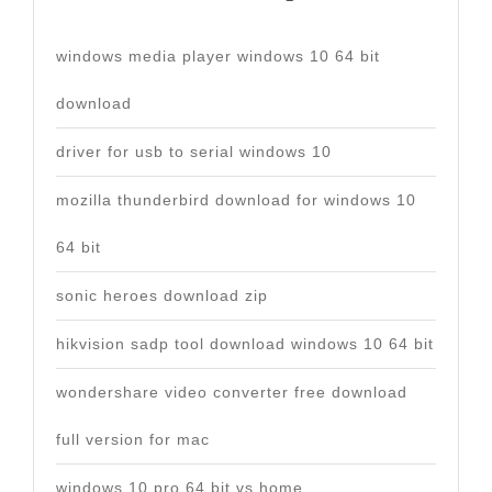
windows media player windows 10 64 bit
download
driver for usb to serial windows 10
mozilla thunderbird download for windows 10
64 bit
sonic heroes download zip
hikvision sadp tool download windows 10 64 bit
wondershare video converter free download
full version for mac
windows 10 pro 64 bit vs home