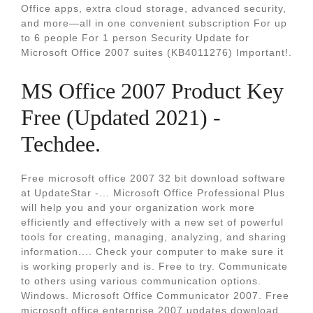
Office apps, extra cloud storage, advanced security,
and more—all in one convenient subscription For up
to 6 people For 1 person Security Update for
Microsoft Office 2007 suites (KB4011276) Important!.
MS Office 2007 Product Key
Free (Updated 2021) -
Techdee.
Free microsoft office 2007 32 bit download software
at UpdateStar -... Microsoft Office Professional Plus
will help you and your organization work more
efficiently and effectively with a new set of powerful
tools for creating, managing, analyzing, and sharing
information.... Check your computer to make sure it
is working properly and is. Free to try. Communicate
to others using various communication options.
Windows. Microsoft Office Communicator 2007. Free
microsoft office enterprise 2007 updates download