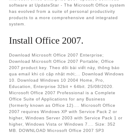
software at UpdateStar - The Microsoft Office system
has evolved from a suite of personal productivity
products to a more comprehensive and integrated
system.
Install Office 2007.
Download Microsoft Office 2007 Enterprise;
Download Microsoft Office 2007 Portable; Office
2007 product key. Theo dõi bài viết này, thông báo
qua email khi có cập nhật mới;... Download Windows
10. Download Windows 10 2004 Home, Pro,
Education, Enterprise 32bit + 64bit. 25/08/2020.
Microsoft Office 2007 Professional is a Complete
Office Suite of Applications for any Business
(formerly known as Office 12).... Microsoft Office
2007 requires Windows XP with Service Pack 2 or
higher, Windows Server 2003 with Service Pack 1 or
higher, Windows Vista or Windows 7.... Size: 352
MB. DOWNLOAD Microsoft Office 2007 SP3